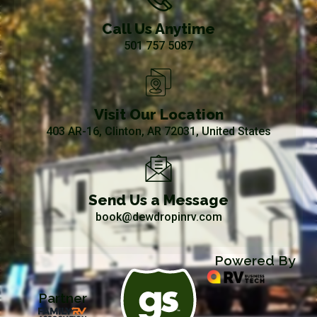
Call Us Anytime
501 757 5087
Visit Our Location
403 AR-16, Clinton, AR 72031, United States
Send Us a Message
book@dewdropinrv.com
Powered By
Partner