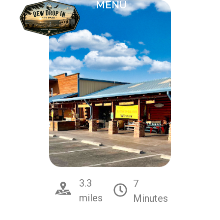
MENU
3.3
7
miles
Minutes
McGinn's Pistachio