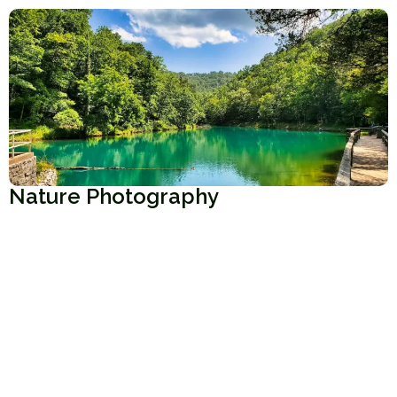
Nature Photography