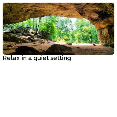
Relax in a quiet setting