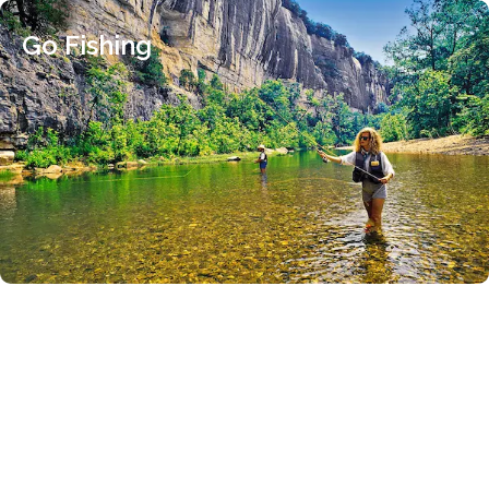
Go Fishing