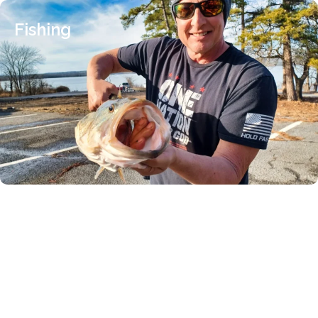
Fishing