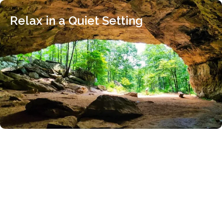
Relax in a Quiet Setting