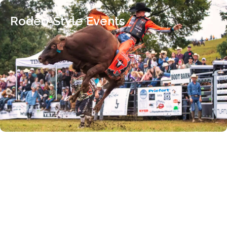
Rodeo-Style Events